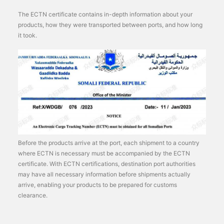
The ECTN certificate contains in-depth information about your
products, how they were transported between ports, and how long
it took.
Before the products arrive at the port, each shipment to a country
where ECTN is necessary must be accompanied by the ECTN
certificate. With ECTN certifications, destination port authorities
may have all necessary information before shipments actually
arrive, enabling your products to be prepared for customs
clearance.